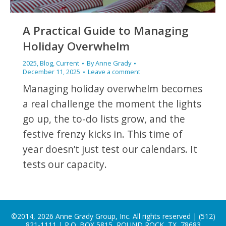
A Practical Guide to Managing
Holiday Overwhelm
2025
,
Blog
,
Current
By
Anne Grady
December 11, 2025
Leave a comment
Managing holiday overwhelm becomes
a real challenge the moment the lights
go up, the to-do lists grow, and the
festive frenzy kicks in. This time of
year doesn’t just test our calendars. It
tests our capacity.
©2014, 2026 Anne Grady Group, Inc. All rights reserved | (512)
821-1111 | P.O. BOX 5815, ROUND ROCK, TX, 78683