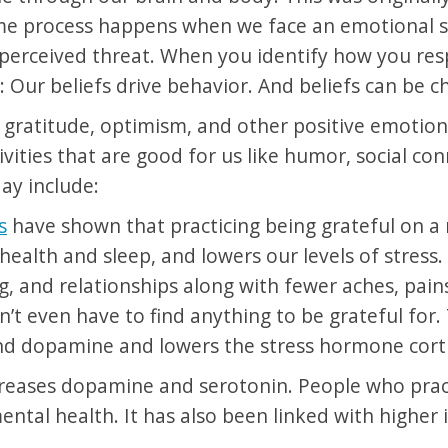
ame process happens when we face an emotional se
perceived threat. When you identify how you res
: Our beliefs drive behavior. And beliefs can be 
te gratitude, optimism, and other positive emotion
ivities that are good for us like humor, social co
day include:
s
have shown that practicing being grateful on a 
ealth and sleep, and lowers our levels of stress
, and relationships along with fewer aches, pain
t even have to find anything to be grateful for. 
nd dopamine and lowers the stress hormone corti
ncreases dopamine and serotonin. People who pra
mental health. It has also been linked with highe