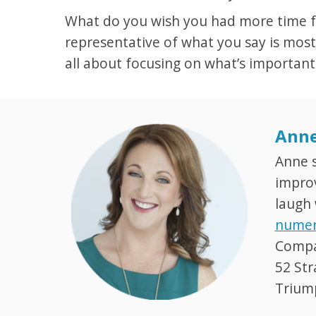
What do you wish you had more time for
representative of what you say is most
all about focusing on what’s important
Anne
Anne s
improv
laugh 
numer
Compan
52 Str
Trium