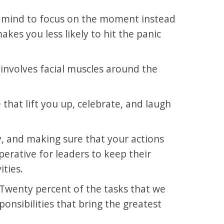
r mind to focus on the moment instead
kes you less likely to hit the panic
 involves facial muscles around the
 that lift you up, celebrate, and laugh
y, and making sure that your actions
mperative for leaders to keep their
ities.
d. Twenty percent of the tasks that we
onsibilities that bring the greatest