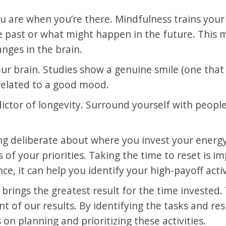
ou are when you’re there. Mindfulness trains you
 past or what might happen in the future. This ma
nges in the brain.
ur brain. Studies show a genuine smile (one that
 related to a good mood.
ictor of longevity. Surround yourself with people
ing deliberate about where you invest your energ
s of your priorities. Taking the time to reset is i
e, it can help you identify your high-payoff activ
at brings the greatest result for the time investe
 of our results. By identifying the tasks and resp
on planning and prioritizing these activities.