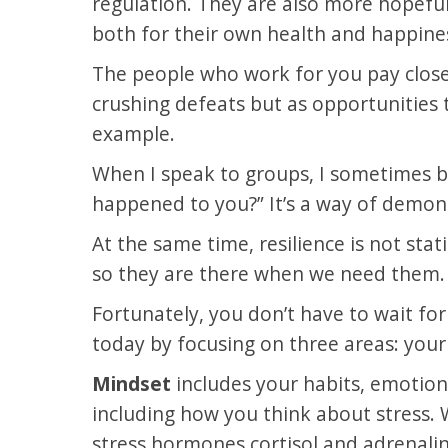
regulation. They are also more hopeful 
both for their own health and happines
The people who work for you pay close 
crushing defeats but as opportunities t
example.
When I speak to groups, I sometimes b
happened to you?” It’s a way of demonst
At the same time, resilience is not stati
so they are there when we need them. An
Fortunately, you don’t have to wait for
today by focusing on three areas: your m
Mindset
includes your habits, emotional
including how you think about stress. 
stress hormones cortisol and adrenalin