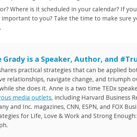
? Where is it scheduled in your calendar? If you
 important to you? Take the time to make sure yo
.
 Grady is a Speaker, Author, and #T
hares practical strategies that can be applied bo
e relationships, navigate change, and triumph ov
while she does it. Anne is a two time TEDx speak
ous media outlets
, including Harvard Business R
y and Inc. magazines, CNN, ESPN, and FOX Busine
ategies for Life, Love & Work and Strong Enough
ph.