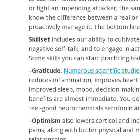
or fight an impending attacker; the s
know the difference between a real or 
proactively manage it. The bottom line
Skillset
includes our ability to cultiva
negative self-talk; and to engage in act
Some skills you can start practicing to
–
Gratitude
.
Numerous scientific studie
reduces inflammation, improves heart h
improved sleep, mood, decision-making
benefits are almost immediate. You don’
feel-good neurochemicals serotonin a
–
Optimism
also lowers cortisol and i
pains, along with better physical and 
relationships.