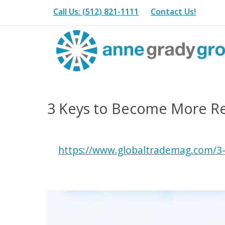
Call Us: (512) 821-1111
Contact Us!
3 Keys to Become More Resi
https://www.globaltrademag.com/3-k