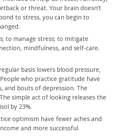
tback or threat. Your brain doesn’t
pond to stress, you can begin to
changed.
s; to manage stress; to mitigate
nnection, mindfulness, and self-care.
regular basis lowers blood pressure,
. People who practice gratitude have
s, and bouts of depression. The
The simple act of looking releases the
sol by 23%.
ctice optimism have fewer aches and
r income and more successful