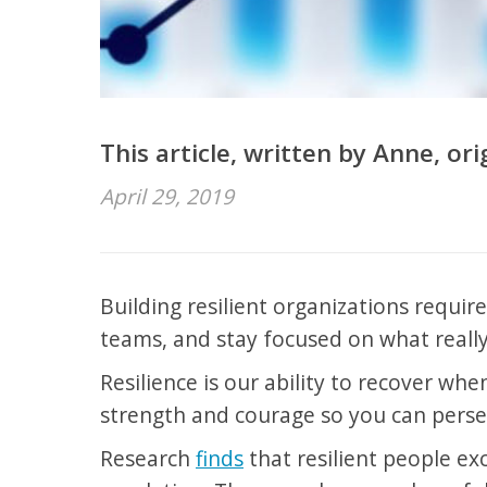
This article, written by Anne, or
April 29, 2019
Building resilient organizations requir
teams, and stay focused on what really
Resilience is our ability to recover whe
strength and courage so you can perse
Research
finds
that resilient people ex