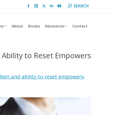
Search:
SEARCH
Facebook
Instagram
X
Linkedin
YouTube
page
page
page
page
page
opens
opens
opens
opens
opens
ms
About
Books
Resources
Contact
in
in
in
in
in
new
new
new
new
new
window
window
window
window
window
d Ability to Reset Empowers
lset-and-ability-to-reset-empowers-