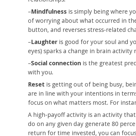
–
Mindfulness
is simply being where y
of worrying about what occurred in the
button, and reverses stress-related cha
–
Laughter
is good for your soul and yo
eyes) sparks a change in brain activity
–
Social connection
is the greatest pred
with you.
Reset
is getting out of being busy, be
are in line with your intentions in term
focus on what matters most. For instanc
A high-payoff activity is an activity th
do on any given day generate 80 percent
return for time invested, you can focus 