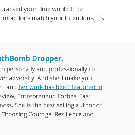
 tracked your time would it be
ur actions match your intentions. It’s
ruthBomb Dropper.
th personally and professionally to
er adversity. And she’ll make you
er, and
her work has been featured in
eview, Entrepreneur, Forbes, Fast
ss. She is the best selling author of
: Choosing Courage, Resilience and