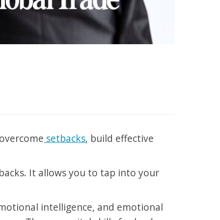
o overcome
setbacks
, build effective
tbacks. It allows you to tap into your
emotional intelligence, and emotional