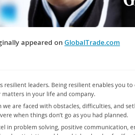
iginally appeared on
GlobalTrade.com
es resilient leaders. Being resilient enables you t
 matters in your life and company.
n we are faced with obstacles, difficulties, and se
vere when things don’t go as you had planned.
cel in problem solving, positive communication, 