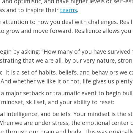
and optimistic, and have higher levels of self-este
s and to inspire their
teams
.
attention to how you deal with challenges. Resilie
o grow and move forward. Resilience allows you to
egin by asking: “How many of you have survived t
rating that we are all, by our very nature, strong
c. It is a set of habits, beliefs, and behaviors we 
d whether we like it or not, life gives us plenty
 a major setback or traumatic event to begin build
indset, skillset, and your ability to reset:
 intelligence, and beliefs. Your mindset is the st
When we are under stress, the emotional center of
e through our brain and body. This was originally