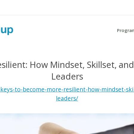
Progra
lient: How Mindset, Skillset, an
Leaders
eys-to-become-more-resilient-how-mindset-skil
leaders/