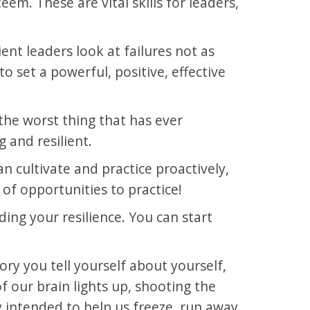
em. These are vital skills for leaders,
nt leaders look at failures not as
 set a powerful, positive, effective
he worst thing that has ever
 and resilient.
can cultivate and practice proactively,
 of opportunities to practice!
ing your resilience. You can start
ory you tell yourself about yourself,
 our brain lights up, shooting the
 intended to help us freeze, run away,