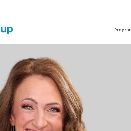
Progra
Progra