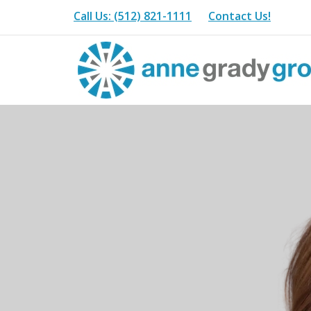
Call Us: (512) 821-1111
Contact Us!