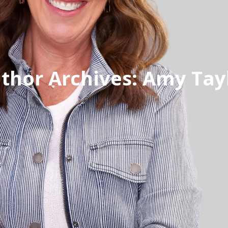
thor Archives:
Amy Tay