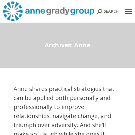
SEARCH
Search:
Archives:
Anne
Anne shares practical strategies that
can be applied both personally and
professionally to improve
relationships, navigate change, and
triumph over adversity. And she’ll
make you laugh while she does it.