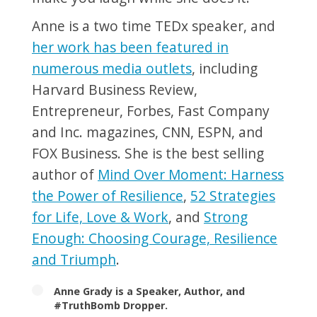
Anne is a two time TEDx speaker, and
her work has been featured in
numerous media outlets
, including
Harvard Business Review,
Entrepreneur, Forbes, Fast Company
and Inc. magazines, CNN, ESPN, and
FOX Business. She is the best selling
author of
Mind Over Moment: Harness
the Power of Resilience
,
52 Strategies
for Life, Love & Work
, and
Strong
Enough: Choosing Courage, Resilience
and Triumph
.
Anne Grady is a Speaker, Author, and
#TruthBomb Dropper.