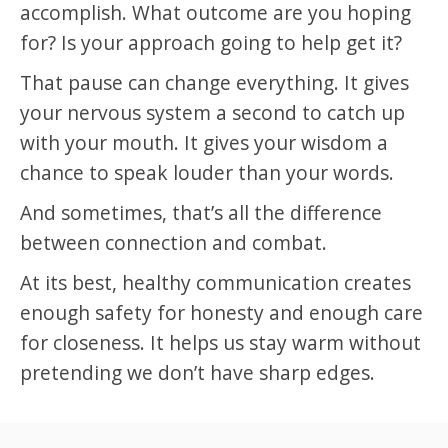
accomplish. What outcome are you hoping
for? Is your approach going to help get it?
That pause can change everything. It gives
your nervous system a second to catch up
with your mouth. It gives your wisdom a
chance to speak louder than your words.
And sometimes, that’s all the difference
between connection and combat.
At its best, healthy communication creates
enough safety for honesty and enough care
for closeness. It helps us stay warm without
pretending we don’t have sharp edges.