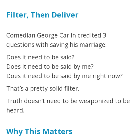
Filter, Then Deliver
Comedian George Carlin credited 3
questions with saving his marriage:
Does it need to be said?
Does it need to be said by me?
Does it need to be said by me right now?
That’s a pretty solid filter.
Truth doesn’t need to be weaponized to be
heard.
Why This Matters