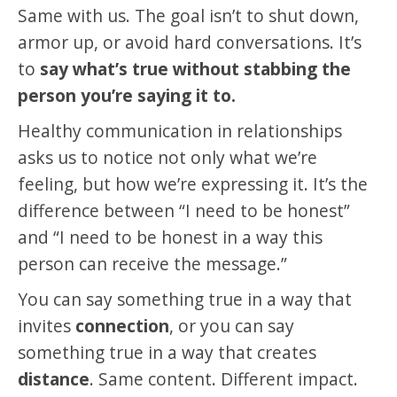
Same with us. The goal isn’t to shut down,
armor up, or avoid hard conversations. It’s
to
say what’s true without stabbing the
person you’re saying it to.
Healthy communication in relationships
asks us to notice not only what we’re
feeling, but how we’re expressing it. It’s the
difference between “I need to be honest”
and “I need to be honest in a way this
person can receive the message.”
You can say something true in a way that
invites
connection
, or you can say
something true in a way that creates
distance
. Same content. Different impact.