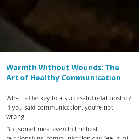
Warmth Without Wounds: The
Art of Healthy Communication
What is the key to a successful relationship?
If you said communication, you’re not
wrong.
But sometimes, even in the best
relationships, communication can feel a lot