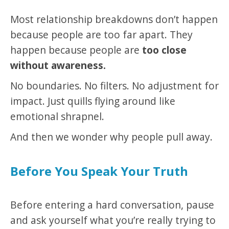
Most relationship breakdowns don’t happen
because people are too far apart. They
happen because people are
too close
without awareness.
No boundaries. No filters. No adjustment for
impact. Just quills flying around like
emotional shrapnel.
And then we wonder why people pull away.
Before You Speak Your Truth
Before entering a hard conversation, pause
and ask yourself what you’re really trying to