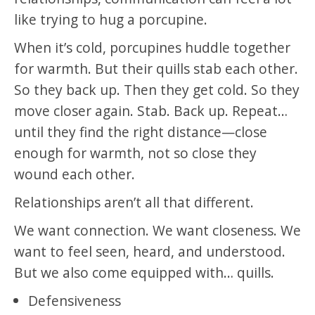
like trying to hug a porcupine.
When it’s cold, porcupines huddle together
for warmth. But their quills stab each other.
So they back up. Then they get cold. So they
move closer again. Stab. Back up. Repeat…
until they find the right distance—close
enough for warmth, not so close they
wound each other.
Relationships aren’t all that different.
We want connection. We want closeness. We
want to feel seen, heard, and understood.
But we also come equipped with… quills.
Defensiveness