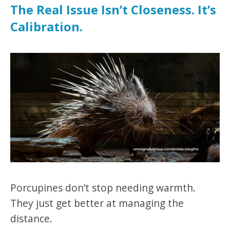
The Real Issue Isn’t Closeness. It’s
Calibration.
Porcupines don’t stop needing warmth.
They just get better at managing the
distance.