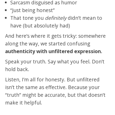
Sarcasm disguised as humor
“Just being honest”
That tone you
definitely
didn’t mean to
have (but absolutely had)
And here’s where it gets tricky: somewhere
along the way, we started confusing
authenticity with unfiltered expression.
Speak your truth. Say what you feel. Don’t
hold back.
Listen, I’m all for honesty. But unfiltered
isn’t the same as effective. Because your
“truth” might be accurate, but that doesn’t
make it helpful.