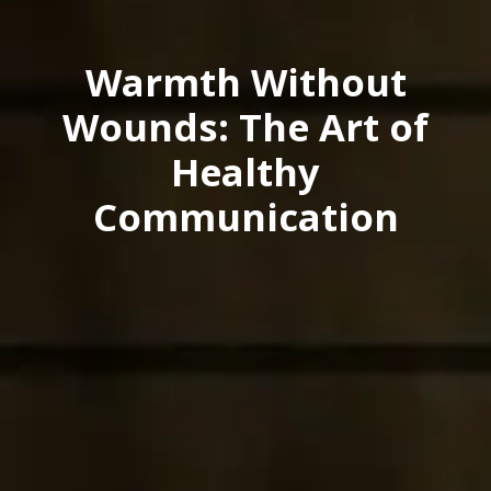
Warmth Without
Wounds: The Art of
Healthy
Communication