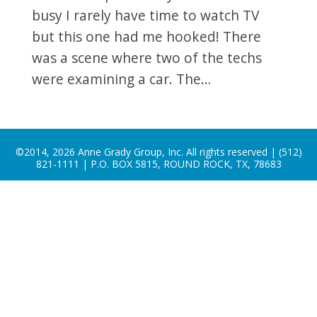
busy I rarely have time to watch TV
but this one had me hooked! There
was a scene where two of the techs
were examining a car. The…
©2014, 2026 Anne Grady Group, Inc. All rights reserved | (512)
821-1111 | P.O. BOX 5815, ROUND ROCK, TX, 78683