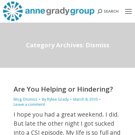
SEARCH
Search:
Category Archives:
Dismiss
Are You Helping or Hindering?
Blog
,
Dismiss
By
Rylee Grady
March 8, 2010
Leave a comment
I hope you had a great weekend. I did.
But late the other night I got sucked
into a CSI episode. My life is so full and